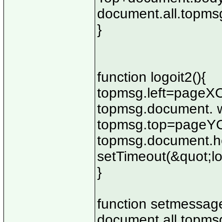
document.all.topmsg
}
function logoit2(){
topmsg.left=pageXO
topmsg.document. w
topmsg.top=pageYOf
topmsg.document.he
setTimeout(&quot;lo
}
function setmessage
document.all.topmsg