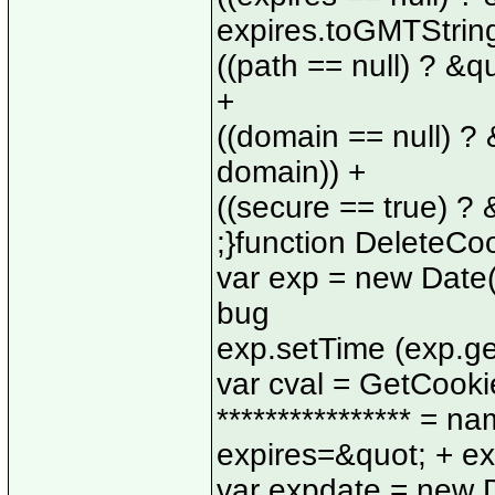
expires.toGMTString
((path == null) ? &q
+
((domain == null) ?
domain)) +
((secure == true) ?
;}function DeleteCo
var exp = new Date(
bug
exp.setTime (exp.getT
var cval = GetCookie 
**************** = n
expires=&quot; + ex
var expdate = new D