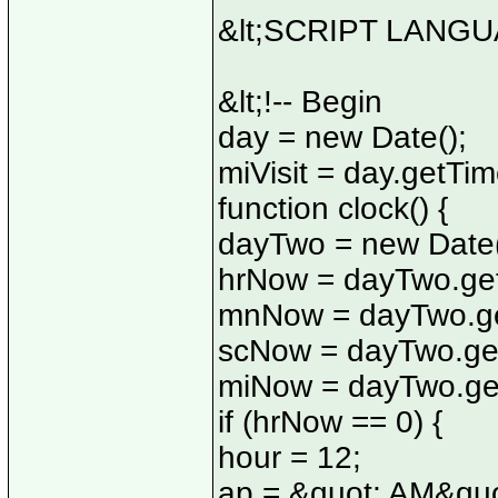
&lt;SCRIPT LANGUA
&lt;!-- Begin
day = new Date();
miVisit = day.getTim
function clock() {
dayTwo = new Date(
hrNow = dayTwo.get
mnNow = dayTwo.ge
scNow = dayTwo.ge
miNow = dayTwo.get
if (hrNow == 0) {
hour = 12;
ap = &quot; AM&quo