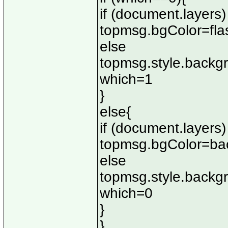
if (document.layers)
topmsg.bgColor=fla
else
topmsg.style.backg
which=1
}
else{
if (document.layers)
topmsg.bgColor=ba
else
topmsg.style.backg
which=0
}
}