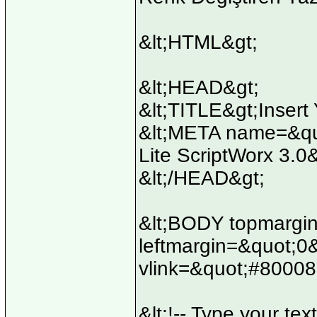
&lt;HTML&gt;
&lt;HEAD&gt;
&lt;TITLE&gt;Insert 
&lt;META name=&quo
Lite ScriptWorx 3.0
&lt;/HEAD&gt;
&lt;BODY topmargi
leftmargin=&quot;0
vlink=&quot;#80008
&lt;!-- Type your text