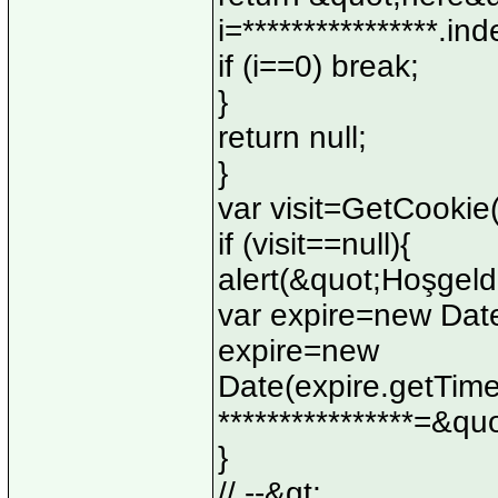
i=****************.in
if (i==0) break;
}
return null;
}
var visit=GetCooki
if (visit==null){
alert(&quot;Hoşgeld
var expire=new Date
expire=new
Date(expire.getTim
****************=&q
}
// --&gt;