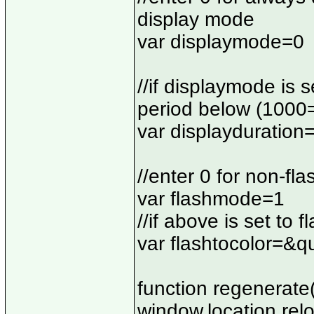
display mode
var displaymode=0
//if displaymode is s
period below (1000
var displayduratio
//enter 0 for non-fl
var flashmode=1
//if above is set to 
var flashtocolor=&q
function regenerate(
window.location.rel