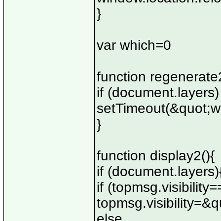
}
var which=0
function regenerate2
if (document.layers)
setTimeout(&quot;w
}
function display2(){
if (document.layers)
if (topmsg.visibili
topmsg.visibility=&
else