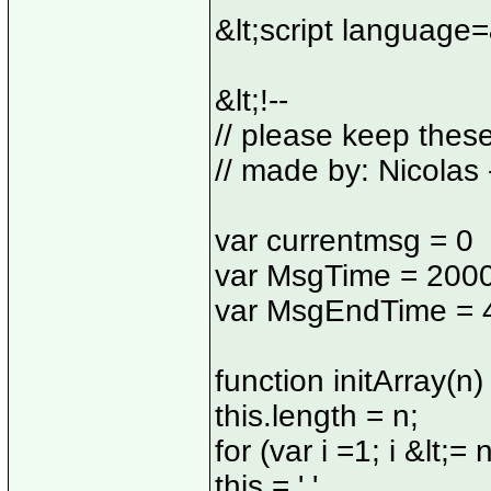
&lt;script language
&lt;!--
// please keep thes
// made by: Nicolas 
var currentmsg = 0
var MsgTime = 200
var MsgEndTime = 
function initArray(n) 
this.length = n;
for (var i =1; i &lt;= n
this = ' '