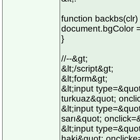
function backbs(clr) 
document.bgColor =
}
//--&gt;
&lt;/script&gt;
&lt;form&gt;
&lt;input type=&qu
turkuaz&quot; oncli
&lt;input type=&quo
sarı&quot; onclick=
&lt;input type=&quo
haki&quot; onclicke