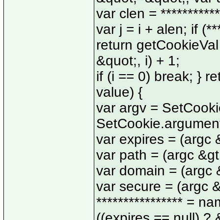
var clen = ***********
var j = i + alen; if (*
return getCookieVal (
&quot;, i) + 1;
if (i == 0) break; } 
value) {
var argv = SetCooki
SetCookie.argument
var expires = (argc &
var path = (argc &gt;
var domain = (argc &g
var secure = (argc &g
**************** = 
((expires == null) ?