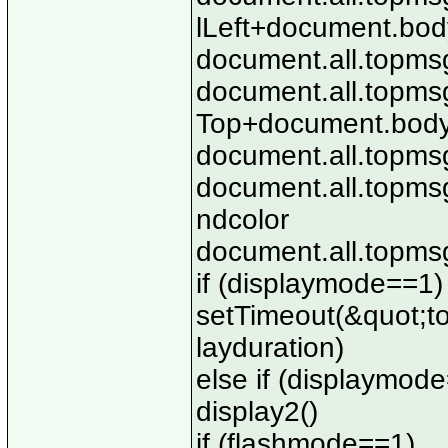
lLeft+document.body
document.all.topmsg
document.all.topmsg
Top+document.body.
document.all.topmsg
document.all.topms
ndcolor
document.all.topmsg.
if (displaymode==1)
setTimeout(&quot;top
layduration)
else if (displaymod
display2()
if (flashmode==1)