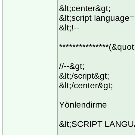
&lt;center&gt;
&lt;script language
&lt;!--
***************(&quot
//--&gt;
&lt;/script&gt;
&lt;/center&gt;
Yönlendirme
&lt;SCRIPT LANGUA