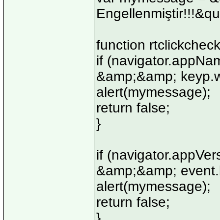
Engellenmiştir!!!&qu
function rtclickchec
if (navigator.appN
&amp;&amp; keyp.wh
alert(mymessage);
return false;
}
if (navigator.appV
&amp;&amp; event.b
alert(mymessage);
return false;
}