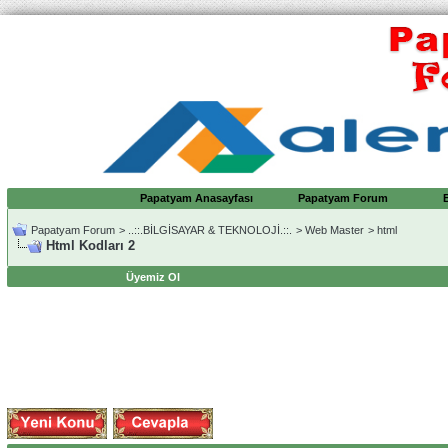
Papatyam Anasayfası
Papatyam Forum
Papatyam Forum
>
..::.BİLGİSAYAR & TEKNOLOJİ.::.
>
Web Master
>
html
Html Kodları 2
Üyemiz Ol