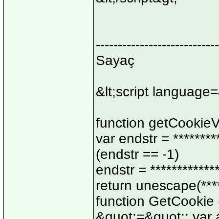
----------------------------
Sayaç
&lt;script language=
function getCookieVa
var endstr = ********
(endstr == -1)
endstr = ************
return unescape(*****
function GetCookie 
&quot;=&quot;; var a