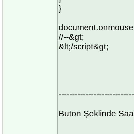
}
document.onmoused
//--&gt;
&lt;/script&gt;
----------------------------
Buton Şeklinde Saa