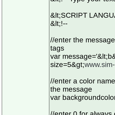
&lt;SCRIPT LANGUA
&lt;!--
//enter the message
tags
var message='&lt;b&
size=5&gt;
www.sim-i
//enter a color nam
the message
var backgroundcolo
//enter 0 for always 