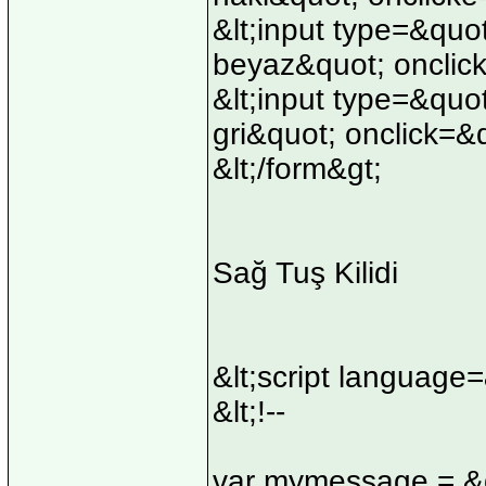
&lt;input type=&quo
beyaz&quot; onclick
&lt;input type=&quo
gri&quot; onclick=&
&lt;/form&gt;
Sağ Tuş Kilidi
&lt;script language
&lt;!--
var mymessage = &