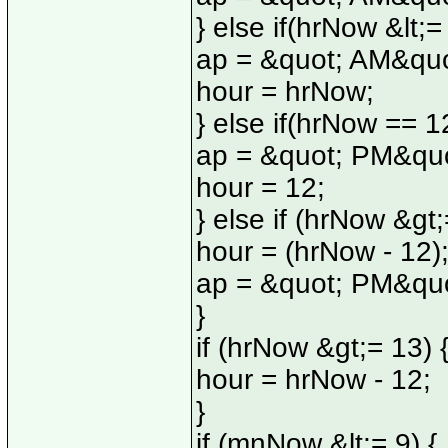
} else if(hrNow &lt;=
ap = &quot; AM&quo
hour = hrNow;
} else if(hrNow == 12
ap = &quot; PM&quo
hour = 12;
} else if (hrNow &gt;
hour = (hrNow - 12)
ap = &quot; PM&quo
}
if (hrNow &gt;= 13) 
hour = hrNow - 12;
}
if (mnNow &lt;= 9) {