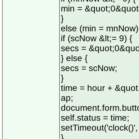
min = &quot;0&quo
}
else (min = mnNow)
if (scNow &lt;= 9) {
secs = &quot;0&quo
} else {
secs = scNow;
}
time = hour + &quot
ap;
document.form.butto
self.status = time;
setTimeout('clock()'
}