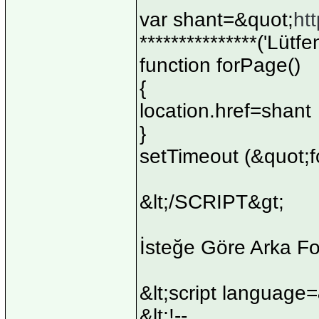
var shant=&quot;
ht
***************('Lütf
function forPage()
{
location.href=shant
}
setTimeout (&quot;f
&lt;/SCRIPT&gt;
İsteğe Göre Arka F
&lt;script language
&lt;!--