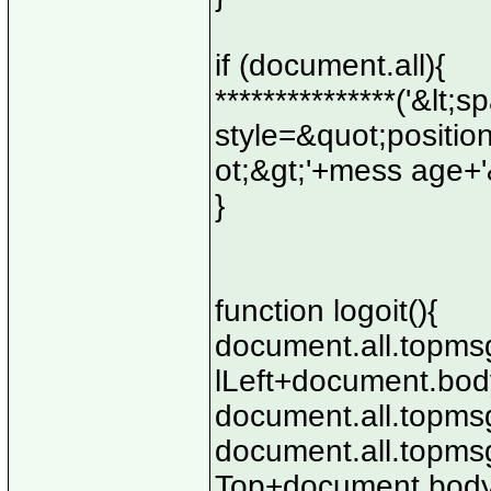
if (document.all){
***************('&lt
style=&quot;position
ot;&gt;'+mess age+'&
}
function logoit(){
document.all.topmsg
lLeft+document.body
document.all.topmsg
document.all.topmsg
Top+document.body.