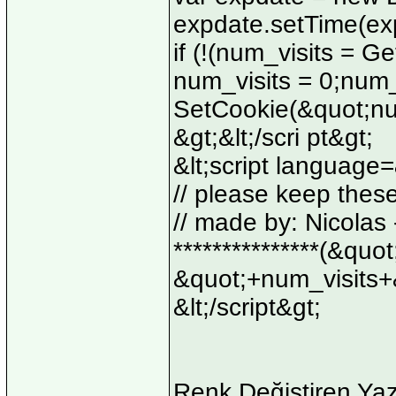
expdate.setTime(ex
if (!(num_visits = 
num_visits = 0;num_
SetCookie(&quot;num
&gt;&lt;/scri pt&gt;
&lt;script language=
// please keep thes
// made by: Nicolas - 
***************(&quo
&quot;+num_visits+
&lt;/script&gt;
Renk Değiştiren Yaz