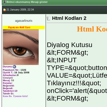
Birinci okunmamış Mesajı göster
21 January 2009, 22:34
Html Kodları 2
agasarlinuris
Html Kod
Papatyam Aktif Üyesi
Diyalog Kutusu
&lt;FORM&gt;
&lt;INPUT
TYPE=&quot;button
Durumu
:
Papatyam No
:
1326
Üyelik T.
:
16 July 2008
VALUE=&quot;Lütfe
Arkadaşları
:0
Cinsiyet:
Mesaj:
53
Tıklayınız!!!&quot;
Konular:
Beğenildi:
onClick='alert(&quot
Beğendi:
Takdirleri:10
Takdir Et:
&lt;FORM&gt;
Konu Bu Üyemize Aittir!