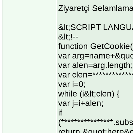
Ziyaretçi Selamlam
&lt;SCRIPT LANGUA
&lt;!--
function GetCookie
var arg=name+&quo
var alen=arg.length;
var clen=************
var i=0;
while (i&lt;clen) {
var j=i+alen;
if
(****************.subs
return &quot;here&q