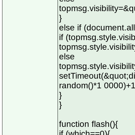
topmsg.visibility=&
}
else if (document.all
if (topmsg.style.visi
topmsg.style.visibi
else
topmsg.style.visibil
setTimeout(&quot;d
random()*1 0000)+
}
}
function flash(){
if (which==0){