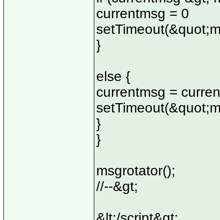
currentmsg = 0
setTimeout(&quot;m
}
else {
currentmsg = curre
setTimeout(&quot;m
}
}
msgrotator();
//--&gt;
&lt;/script&gt;