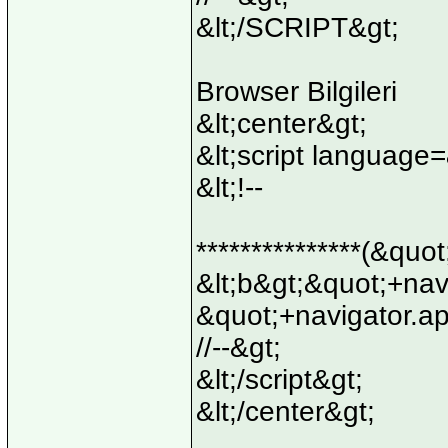
&lt;/SCRIPT&gt;
Browser Bilgileri
&lt;center&gt;
&lt;script language
&lt;!--
***************(&quo
&lt;b&gt;&quot;+na
&quot;+navigator.a
//--&gt;
&lt;/script&gt;
&lt;/center&gt;