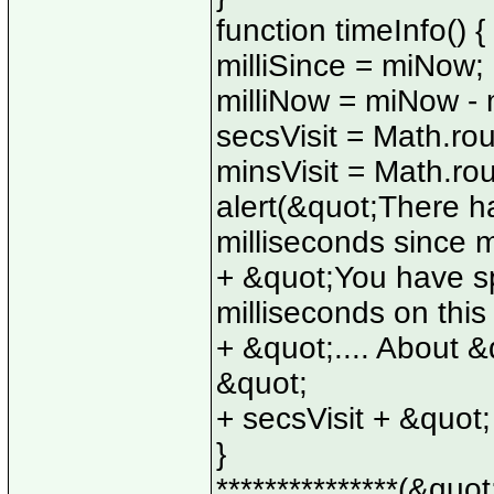
function timeInfo() {
milliSince = miNow;
milliNow = miNow - m
secsVisit = Math.rou
minsVisit = Math.rou
alert(&quot;There h
milliseconds since 
+ &quot;You have sp
milliseconds on thi
+ &quot;.... About &
&quot;
+ secsVisit + &quot
}
***************(&quot