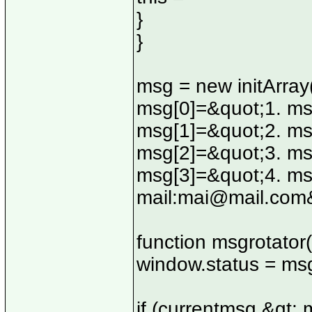
}
}
msg = new initArray
msg[0]=&quot;1. ms
msg[1]=&quot;2. ms
msg[2]=&quot;3. ms
msg[3]=&quot;4. msg
mail:
mai@mail.com
function msgrotator(
window.status = ms
if (currentmsg &gt; 