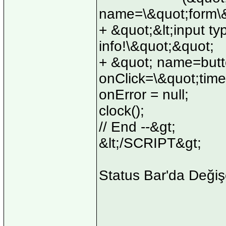
name=\&quot;form\&
+ &quot;&lt;input ty
info!\&quot;&quot;
+ &quot; name=but
onClick=\&quot;time
onError = null;
clock();
// End --&gt;
&lt;/SCRIPT&gt;
Status Bar'da Değiş